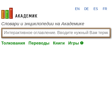
EN
DE
ES
FR
academic.ru
Словари и энциклопедии на Академике
Толкования
Переводы
Книги
Игры ⚽