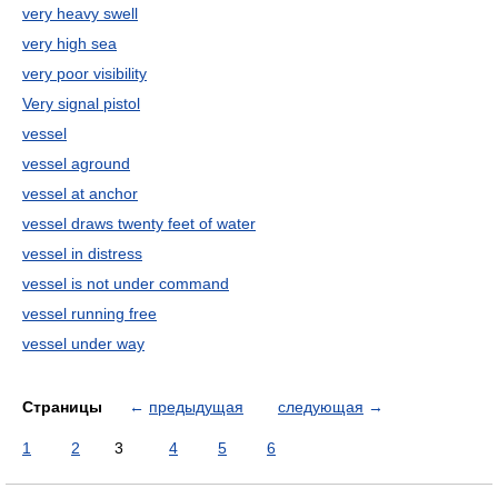
very heavy swell
very high sea
very poor visibility
Very signal pistol
vessel
vessel aground
vessel at anchor
vessel draws twenty feet of water
vessel in distress
vessel is not under command
vessel running free
vessel under way
Страницы
←
предыдущая
следующая
→
1
2
3
4
5
6