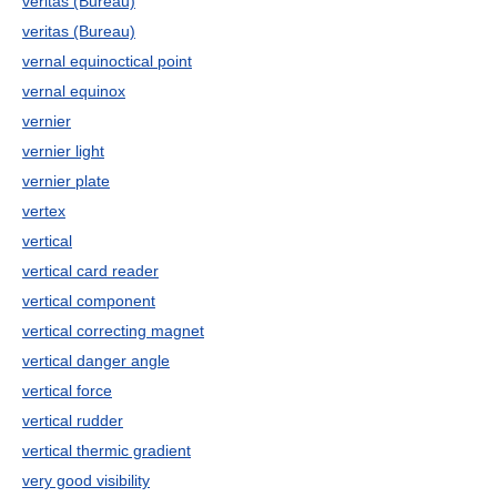
veritas (Bureau)
veritas (Bureau)
vernal equinoctical point
vernal equinox
vernier
vernier light
vernier plate
vertex
vertical
vertical card reader
vertical component
vertical correcting magnet
vertical danger angle
vertical force
vertical rudder
vertical thermic gradient
very good visibility