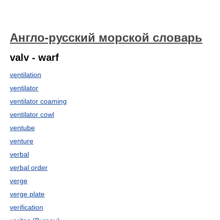
Англо-русский морской словарь
valv - warf
ventilation
ventilator
ventilator coaming
ventilator cowl
ventube
venture
verbal
verbal order
verge
verge plate
verification